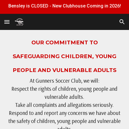
Bensley is CLOSED - New Clubhouse Coming in 2026!
Skip to main content
Skip to navigation
OUR COMMITMENT TO
SAFEGUARDING CHILDREN, YOUNG
PEOPLE AND VULNERABLE ADULTS
At Gunners Soccer Club, we will:
Respect the rights of children, young people and
vulnerable adults.
Take all complaints and allegations seriously.
Respond to and report any concerns we have about
the safety of children, young people and vulnerable