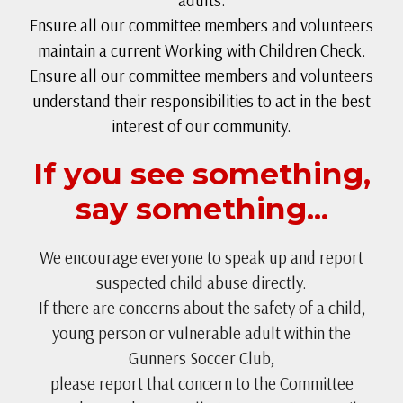
adults.
Ensure all our committee members and volunteers
maintain a current Working with Children Check.
Ensure all our committee members and volunteers
understand their responsibilities to act in the best
interest of our community.
If you see something,
say something...
We encourage everyone to speak up and report
suspected child abuse directly.
If there are concerns about the safety of a child,
young person or vulnerable adult within the
Gunners Soccer Club,
please report that concern to the Committee