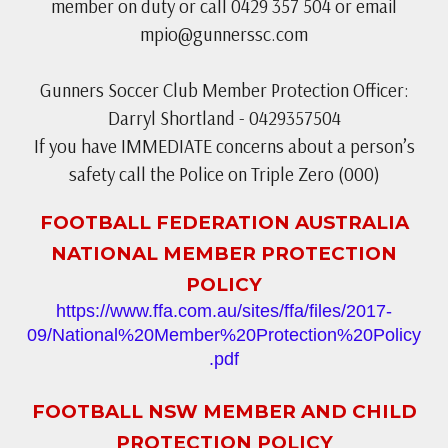
member on duty or call 0429 357 504 or email
mpio@gunnerssc.com
Gunners Soccer Club Member Protection Officer:
Darryl Shortland - 0429357504
If you have IMMEDIATE concerns about a person’s
safety call the Police on Triple Zero (000)
FOOTBALL FEDERATION AUSTRALIA
NATIONAL MEMBER PROTECTION
POLICY
https://www.ffa.com.au/sites/ffa/files/2017-
09/National%20Member%20Protection%20Policy
.pdf
FOOTBALL NSW MEMBER AND CHILD
PROTECTION POLICY